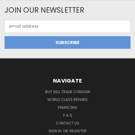
JOIN OUR NEWSLETTER
Email
Address
NAVIGATE
BUY SELL TRADE CONSIGN
WORLD CLASS REPAIRS
FINANCING
F.A.Q
CONTACT US
SIGN IN
OR
REGISTER