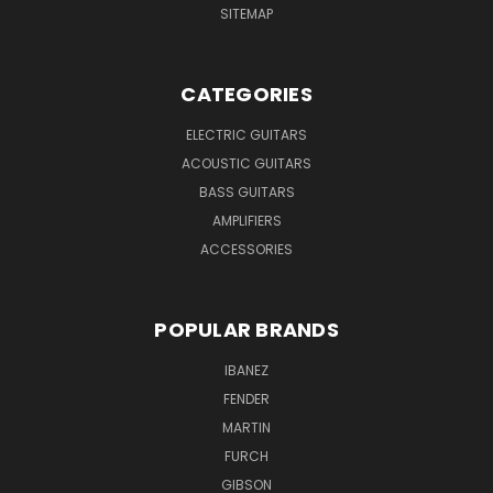
SITEMAP
CATEGORIES
ELECTRIC GUITARS
ACOUSTIC GUITARS
BASS GUITARS
AMPLIFIERS
ACCESSORIES
POPULAR BRANDS
IBANEZ
FENDER
MARTIN
FURCH
GIBSON