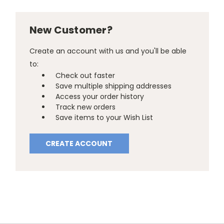
New Customer?
Create an account with us and you'll be able
to:
Check out faster
Save multiple shipping addresses
Access your order history
Track new orders
Save items to your Wish List
CREATE ACCOUNT