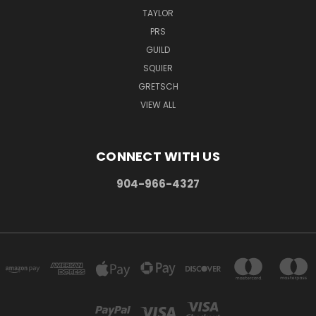
TAYLOR
PRS
GUILD
SQUIER
GRETSCH
VIEW ALL
CONNECT WITH US
904-966-4327