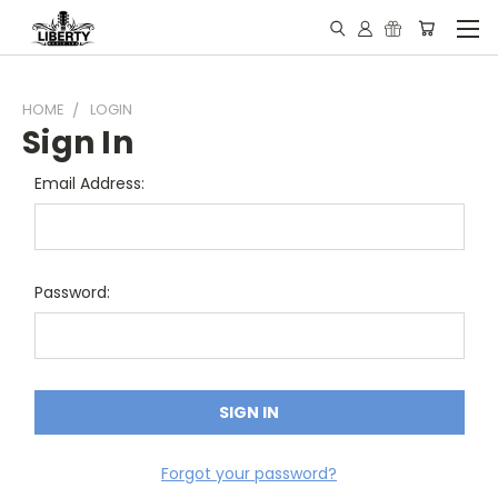
HOME
LOGIN
Sign In
Email Address:
Password:
Forgot your password?