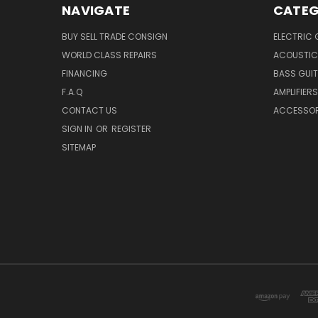
NAVIGATE
CATEG
BUY SELL TRADE CONSIGN
ELECTRIC 
WORLD CLASS REPAIRS
ACOUSTIC
FINANCING
BASS GUI
F.A.Q
AMPLIFIERS
CONTACT US
ACCESSOR
SIGN IN
OR
REGISTER
SITEMAP