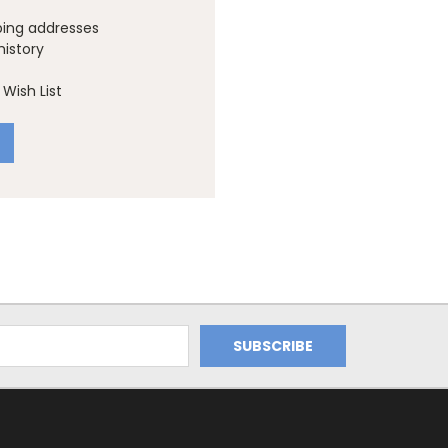
ping addresses
history
Wish List