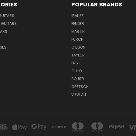
ORIES
POPULAR BRANDS
GUITARS
IBANEZ
 GUITARS
FENDER
TARS
MARTIN
FURCH
IES
GIBSON
TAYLOR
PRS
GUILD
SQUIER
GRETSCH
VIEW ALL