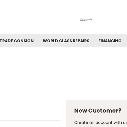
Search
 TRADE CONSIGN
WORLD CLASS REPAIRS
FINANCING
New Customer?
Create an account with us 