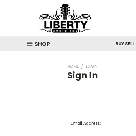
SHOP
BUY SELL
HOME
LOGIN
Sign In
Email Address: