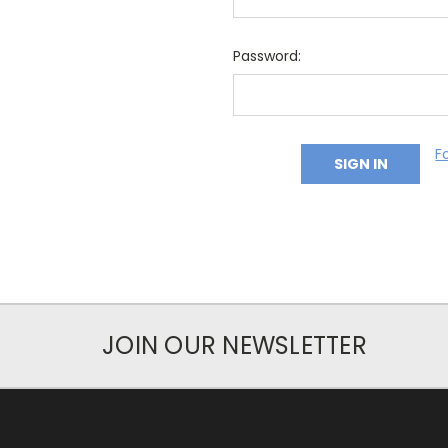
Password:
F
JOIN OUR NEWSLETTER