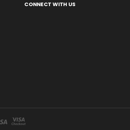
CONNECT WITH US