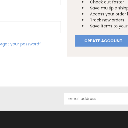
Check out faster
Save multiple ship
Access your order 
Track new orders
Save items to your 
CREATE ACCOUNT
orgot your password?
Email
Address