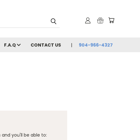
F.A.Q
CONTACT US
904-966-4327
and you'll be able to: