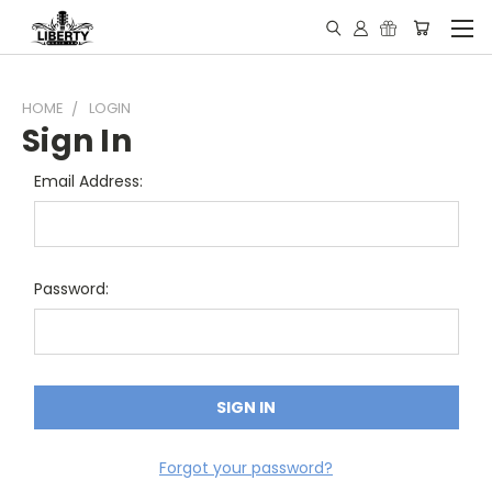
HOME
LOGIN
Sign In
Email Address:
Password:
Forgot your password?