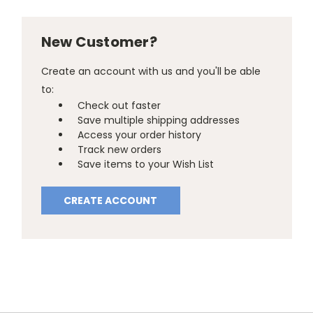
New Customer?
Create an account with us and you'll be able
to:
Check out faster
Save multiple shipping addresses
Access your order history
Track new orders
Save items to your Wish List
CREATE ACCOUNT