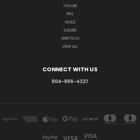
TAYLOR
PRS
GUILD
SQUIER
GRETSCH
VIEW ALL
CONNECT WITH US
904-966-4327