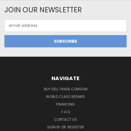
JOIN OUR NEWSLETTER
Email
Address
NAVIGATE
BUY SELL TRADE CONSIGN
WORLD CLASS REPAIRS
FINANCING
F.A.Q
CONTACT US
SIGN IN
OR
REGISTER