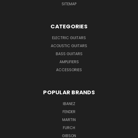
SITEMAP
CATEGORIES
ELECTRIC GUITARS
ACOUSTIC GUITARS
BASS GUITARS
AMPLIFIERS
ACCESSORIES
POPULAR BRANDS
IBANEZ
FENDER
MARTIN
FURCH
GIBSON