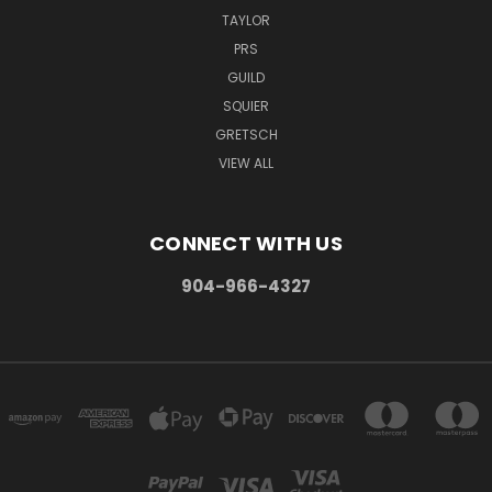
TAYLOR
PRS
GUILD
SQUIER
GRETSCH
VIEW ALL
CONNECT WITH US
904-966-4327