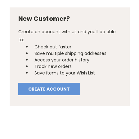
New Customer?
Create an account with us and you'll be able
to:
Check out faster
Save multiple shipping addresses
Access your order history
Track new orders
Save items to your Wish List
CREATE ACCOUNT