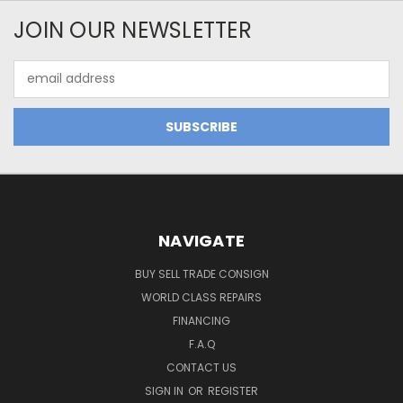
JOIN OUR NEWSLETTER
Email
Address
NAVIGATE
BUY SELL TRADE CONSIGN
WORLD CLASS REPAIRS
FINANCING
F.A.Q
CONTACT US
SIGN IN
OR
REGISTER