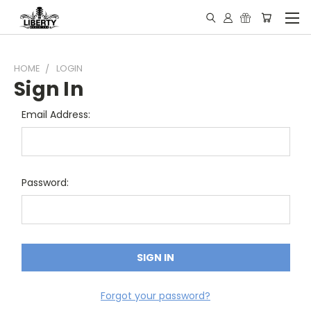
HOME
LOGIN
Sign In
Email Address:
Password:
Forgot your password?