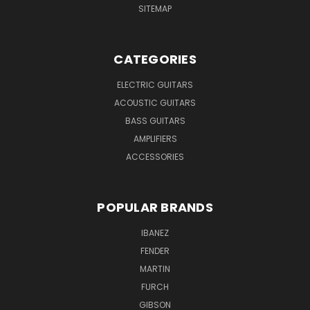
SITEMAP
CATEGORIES
ELECTRIC GUITARS
ACOUSTIC GUITARS
BASS GUITARS
AMPLIFIERS
ACCESSORIES
POPULAR BRANDS
IBANEZ
FENDER
MARTIN
FURCH
GIBSON