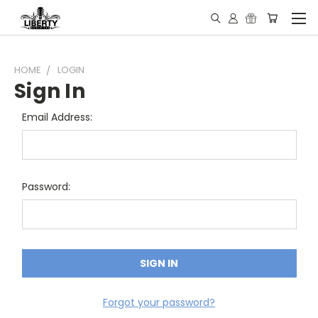
HOME
LOGIN
Sign In
Email Address:
Password:
Forgot your password?