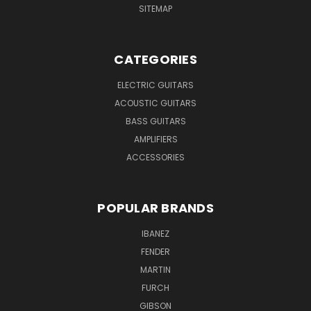
SITEMAP
CATEGORIES
ELECTRIC GUITARS
ACOUSTIC GUITARS
BASS GUITARS
AMPLIFIERS
ACCESSORIES
POPULAR BRANDS
IBANEZ
FENDER
MARTIN
FURCH
GIBSON