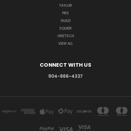
TAYLOR
PRS
GUILD
SQUIER
GRETSCH
VIEW ALL
CONNECT WITH US
904-966-4327