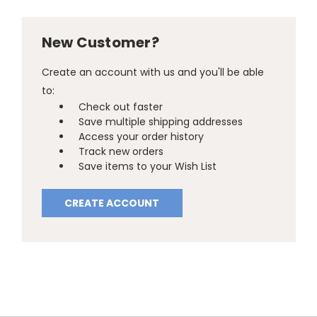
New Customer?
Create an account with us and you'll be able
to:
Check out faster
Save multiple shipping addresses
Access your order history
Track new orders
Save items to your Wish List
CREATE ACCOUNT