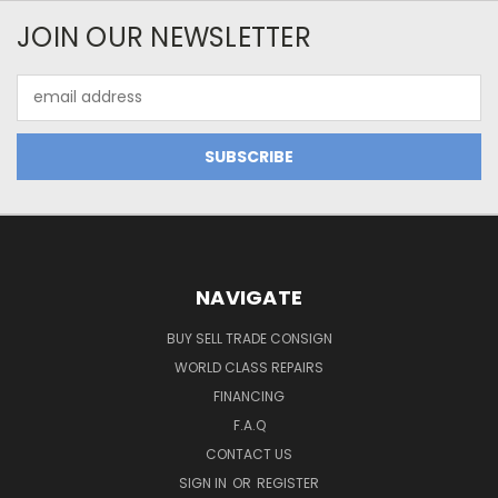
JOIN OUR NEWSLETTER
Email
Address
NAVIGATE
BUY SELL TRADE CONSIGN
WORLD CLASS REPAIRS
FINANCING
F.A.Q
CONTACT US
SIGN IN
OR
REGISTER