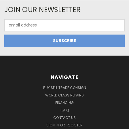
JOIN OUR NEWSLETTER
Email
Address
NAVIGATE
BUY SELL TRADE CONSIGN
WORLD CLASS REPAIRS
FINANCING
F.A.Q
CONTACT US
SIGN IN
OR
REGISTER