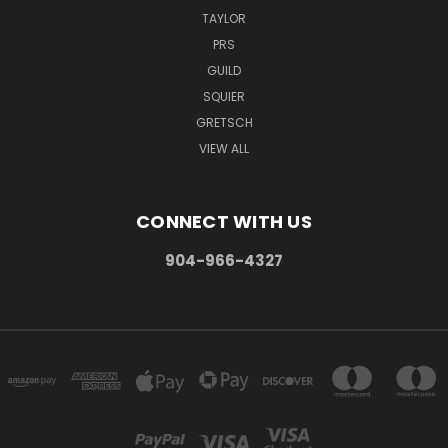
TAYLOR
PRS
GUILD
SQUIER
GRETSCH
VIEW ALL
CONNECT WITH US
904-966-4327