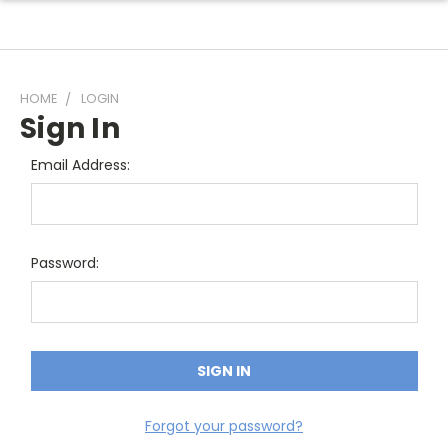
HOME
LOGIN
Sign In
Email Address:
Password:
Forgot your password?