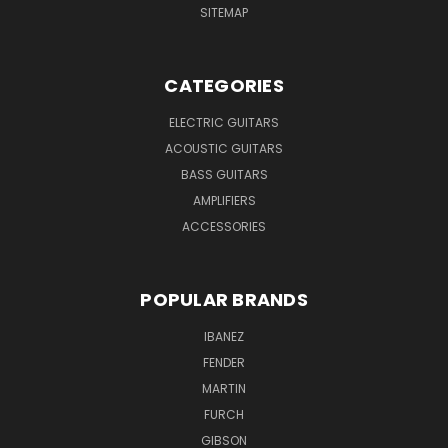
SITEMAP
CATEGORIES
ELECTRIC GUITARS
ACOUSTIC GUITARS
BASS GUITARS
AMPLIFIERS
ACCESSORIES
POPULAR BRANDS
IBANEZ
FENDER
MARTIN
FURCH
GIBSON