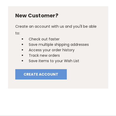
New Customer?
Create an account with us and you'll be able
to:
Check out faster
Save multiple shipping addresses
Access your order history
Track new orders
Save items to your Wish List
CREATE ACCOUNT