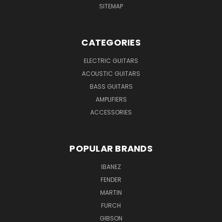
SITEMAP
CATEGORIES
ELECTRIC GUITARS
ACOUSTIC GUITARS
BASS GUITARS
AMPLIFIERS
ACCESSORIES
POPULAR BRANDS
IBANEZ
FENDER
MARTIN
FURCH
GIBSON