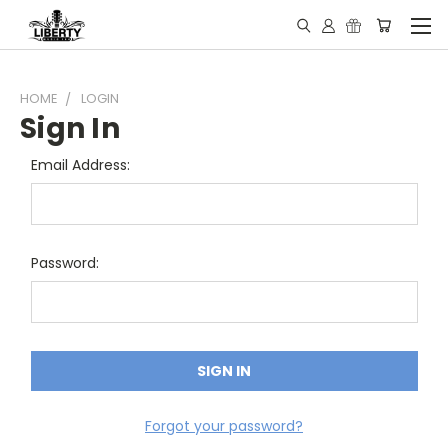
HOME
LOGIN
Sign In
Email Address:
Password:
Forgot your password?