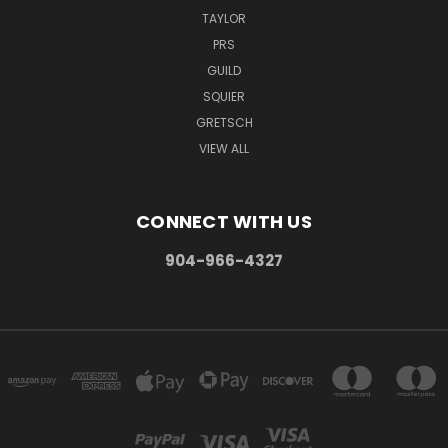
TAYLOR
PRS
GUILD
SQUIER
GRETSCH
VIEW ALL
CONNECT WITH US
904-966-4327