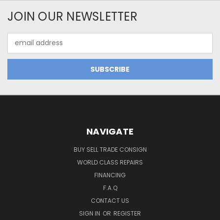
JOIN OUR NEWSLETTER
Email
Address
NAVIGATE
BUY SELL TRADE CONSIGN
WORLD CLASS REPAIRS
FINANCING
F.A.Q
CONTACT US
SIGN IN
OR
REGISTER