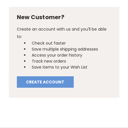
New Customer?
Create an account with us and you'll be able
to:
Check out faster
Save multiple shipping addresses
Access your order history
Track new orders
Save items to your Wish List
CREATE ACCOUNT