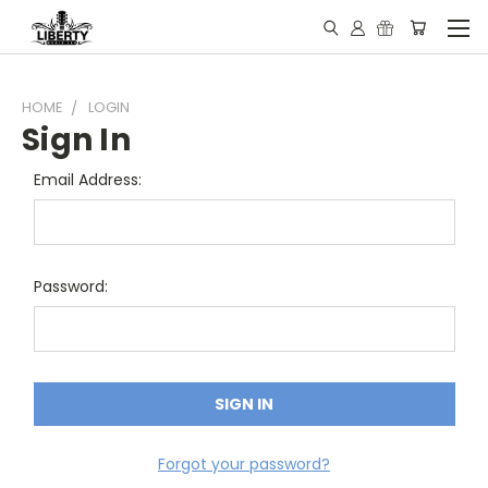
HOME
LOGIN
Sign In
Email Address:
Password:
Forgot your password?