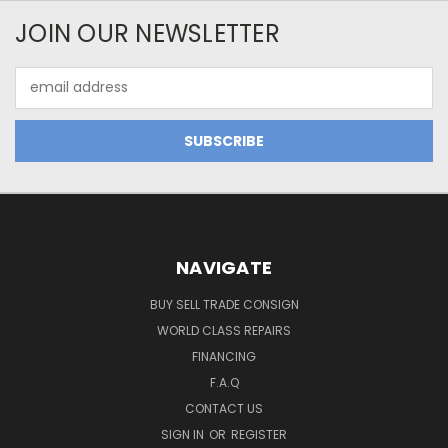
JOIN OUR NEWSLETTER
Email
Address
NAVIGATE
BUY SELL TRADE CONSIGN
WORLD CLASS REPAIRS
FINANCING
F.A.Q
CONTACT US
SIGN IN
OR
REGISTER