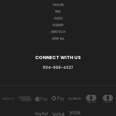
TAYLOR
PRS
GUILD
SQUIER
GRETSCH
VIEW ALL
CONNECT WITH US
904-966-4327