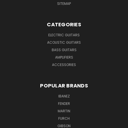
SITEMAP
CATEGORIES
ELECTRIC GUITARS
ACOUSTIC GUITARS
BASS GUITARS
AMPLIFIERS
ACCESSORIES
POPULAR BRANDS
IBANEZ
FENDER
MARTIN
FURCH
GIBSON