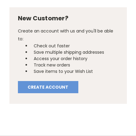
New Customer?
Create an account with us and you'll be able
to:
Check out faster
Save multiple shipping addresses
Access your order history
Track new orders
Save items to your Wish List
CREATE ACCOUNT