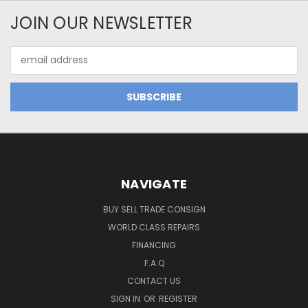
JOIN OUR NEWSLETTER
Email
Address
NAVIGATE
BUY SELL TRADE CONSIGN
WORLD CLASS REPAIRS
FINANCING
F.A.Q
CONTACT US
SIGN IN
OR
REGISTER