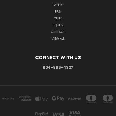
TAYLOR
PRS
GUILD
SQUIER
GRETSCH
VIEW ALL
CONNECT WITH US
904-966-4327