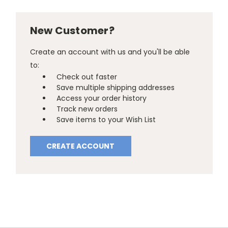
New Customer?
Create an account with us and you'll be able
to:
Check out faster
Save multiple shipping addresses
Access your order history
Track new orders
Save items to your Wish List
CREATE ACCOUNT