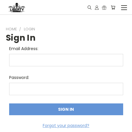
HOME
LOGIN
Sign In
Email Address:
Password:
Forgot your password?