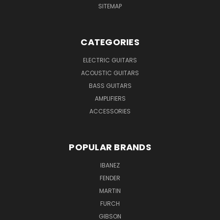
SITEMAP
CATEGORIES
ELECTRIC GUITARS
ACOUSTIC GUITARS
BASS GUITARS
AMPLIFIERS
ACCESSORIES
POPULAR BRANDS
IBANEZ
FENDER
MARTIN
FURCH
GIBSON