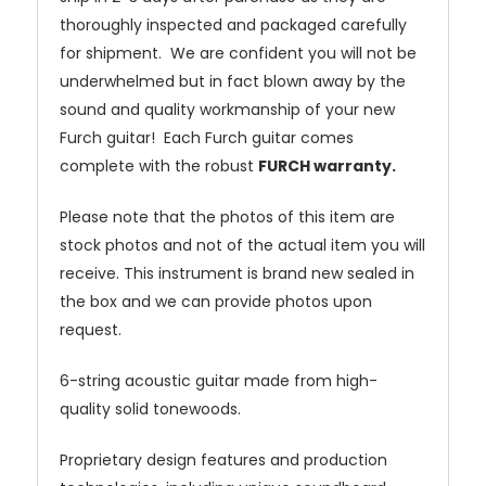
thoroughly inspected and packaged carefully
for shipment. We are confident you will not be
underwhelmed but in fact blown away by the
sound and quality workmanship of your new
Furch guitar! Each Furch guitar comes
complete with the robust
FURCH warranty.
Please note that the photos of this item are
stock photos and not of the actual item you will
receive. This instrument is brand new sealed in
the box and we can provide photos upon
request.
6-string acoustic guitar made from high-
quality solid tonewoods.
Proprietary design features and production