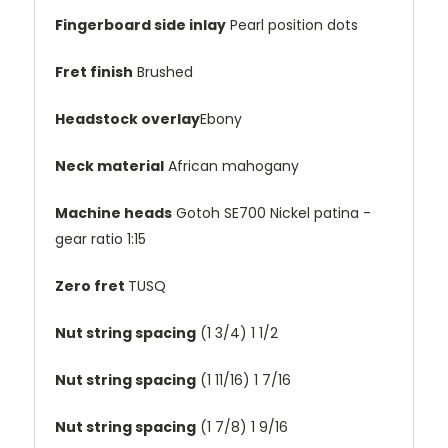
Fingerboard side inlay
Pearl position dots
Fret finish
Brushed
Headstock overlay
Ebony
Neck material
African mahogany
Machine heads
Gotoh SE700 Nickel patina -
gear ratio 1:15
Zero fret
TUSQ
Nut string spacing
(1 3/4)
1 1/2
Nut string spacing
(1 11/16)
1 7/16
Nut string spacing
(1 7/8)
1 9/16