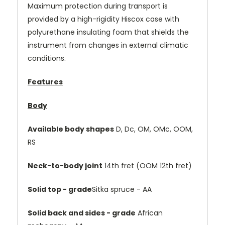
Maximum protection during transport is
provided by a high-rigidity Hiscox case with
polyurethane insulating foam that shields the
instrument from changes in external climatic
conditions.
Features
Body
Available body shapes
D, Dc, OM, OMc, OOM,
RS
Neck-to-body joint
14th fret (OOM 12th fret)
Solid top - grade
Sitka spruce - AA
Solid back and sides - grade
African