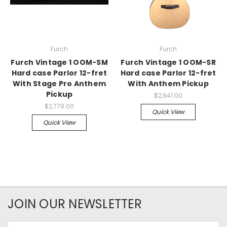
Furch
Furch
Furch Vintage 1 OOM-SM
Furch Vintage 1 OOM-SR
Hard case Parlor 12-fret
Hard case Parlor 12-fret
With Stage Pro Anthem
With Anthem Pickup
Pickup
$2,941.00
$2,779.00
Quick View
Quick View
JOIN OUR NEWSLETTER
Email