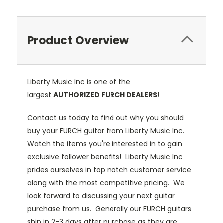
Product Overview
Liberty Music Inc is one of the
largest
AUTHORIZED FURCH DEALERS
!
Contact us today to find out why you should
buy your FURCH guitar from Liberty Music Inc.
Watch the items you're interested in to gain
exclusive follower benefits! Liberty Music Inc
prides ourselves in top notch customer service
along with the most competitive pricing. We
look forward to discussing your next guitar
purchase from us. Generally our FURCH guitars
ship in 2-3 days after purchase as they are