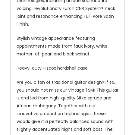
technologies, including unique soundboard
voicing, revolutionary Furch CNR System® neck
joint and resonance enhancing Full-Pore Satin
Finish.
Stylish vintage appearance featuring
appointments made from faux ivory, white
mother-of-pearl and black walnut.
Heavy-duty Hiscox hardshell case.
Are you a fan of traditional guitar design? If so,
you should not miss our Vintage 1 SM! This guitar
is crafted from high-quality Sitka spruce and
African mahogany. Together with our
innovative production technologies, these
woods give it a perfectly balanced sound with
slightly accentuated highs and soft bass. The