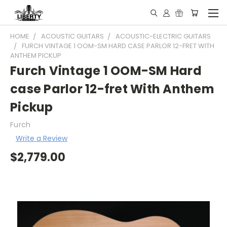
HOME
ACOUSTIC GUITARS
ACOUSTIC-ELECTRIC GUITARS
FURCH VINTAGE 1 OOM-SM HARD CASE PARLOR 12-FRET WITH
ANTHEM PICKUP
Furch Vintage 1 OOM-SM Hard
case Parlor 12-fret With Anthem
Pickup
Furch
Write a Review
$2,779.00