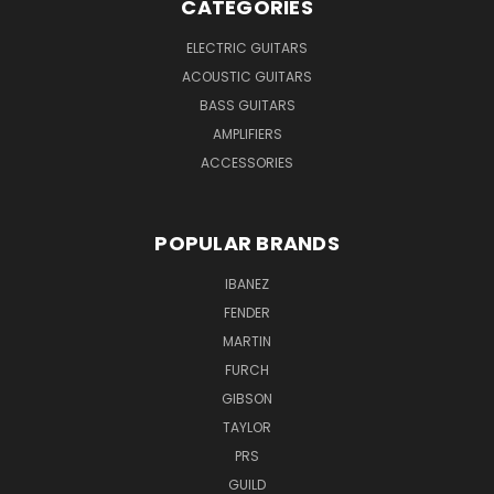
CATEGORIES
ELECTRIC GUITARS
ACOUSTIC GUITARS
BASS GUITARS
AMPLIFIERS
ACCESSORIES
POPULAR BRANDS
IBANEZ
FENDER
MARTIN
FURCH
GIBSON
TAYLOR
PRS
GUILD