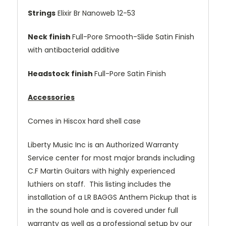
Strings
Elixir Br Nanoweb 12-53
Neck finish
Full-Pore Smooth-Slide Satin Finish
with antibacterial additive
Headstock finish
Full-Pore Satin Finish
Accessories
Comes in Hiscox hard shell case
Liberty Music Inc is an Authorized Warranty
Service center for most major brands including
C.F Martin Guitars with highly experienced
luthiers on staff. This listing includes the
installation of a LR BAGGS Anthem Pickup that is
in the sound hole and is covered under full
warranty as well as a professional setup by our