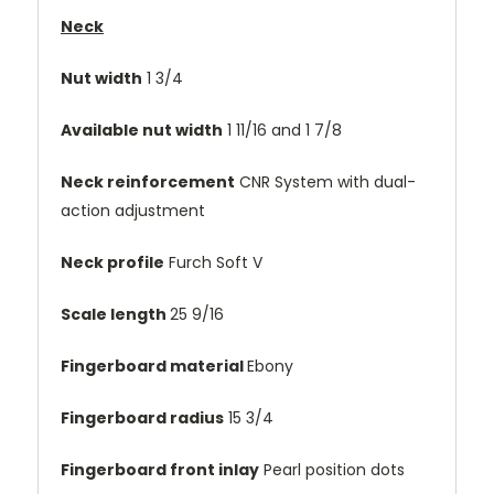
Neck
Nut width
1 3/4
Available nut width
1 11/16 and 1 7/8
Neck reinforcement
CNR System with dual-
action adjustment
Neck profile
Furch Soft V
Scale length
25 9/16
Fingerboard material
Ebony
Fingerboard radius
15 3/4
Fingerboard front inlay
Pearl position dots