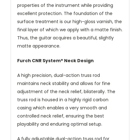
properties of the instrument while providing
excellent protection. The foundation of the
surface treatment is our high-gloss varnish, the
final layer of which we apply with a matte finish.
Thus, the guitar acquires a beautiful, slightly
matte appearance.
Furch CNR System® Neck Design
A high precision, dual-action truss rod
maintains neck stability and allows for fine
adjustment of the neck relief, bilaterally. The
truss rod is housed in a highly rigid carbon
casing which enables a very smooth and
controlled neck relief, ensuring the best
playability and enduring optimal setup.
A fully adjustable dual-action truss rod for