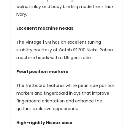
walnut inlay and body binding made from faux
ivory.
Excellent machine heads
The Vintage 1 SM has an excellent tuning
stability courtesy of Gotoh SE700 Nickel Patina
machine heads with a 1:15 gear ratio.
Pearl position markers
The fretboard features white pearl side position
markers and fingerboard inlays that improve
fingerboard orientation and enhance the
guitar’s exclusive appearance.
High-rigidity Hiscox case