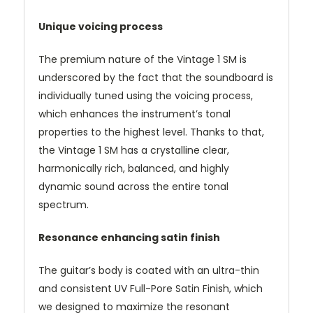
Unique voicing process
The premium nature of the Vintage 1 SM is
underscored by the fact that the soundboard is
individually tuned using the voicing process,
which enhances the instrument’s tonal
properties to the highest level. Thanks to that,
the Vintage 1 SM has a crystalline clear,
harmonically rich, balanced, and highly
dynamic sound across the entire tonal
spectrum.
Resonance enhancing satin finish
The guitar’s body is coated with an ultra-thin
and consistent UV Full-Pore Satin Finish, which
we designed to maximize the resonant