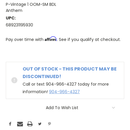
P-Vintage 1 OOM-SM BDL
Anthem
UPC:
689231195930
Affirm
Pay over time with
. See if you qualify at checkout.
OUT OF STOCK - THIS PRODUCT MAY BE
DISCONTINUED!
Call or text 904-966-4327 today for more
information!
904-966-4327
Add To Wish List