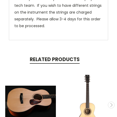
tech team. If you wish to have different strings
on the instrument the strings are charged
separately. Please allow 3-4 days for this order
to be processed.
RELATED PRODUCTS