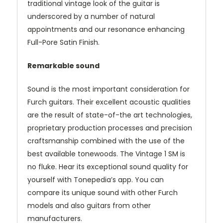
traditional vintage look of the guitar is
underscored by a number of natural
appointments and our resonance enhancing
Full-Pore Satin Finish.
Remarkable sound
Sound is the most important consideration for
Furch guitars. Their excellent acoustic qualities
are the result of state-of-the art technologies,
proprietary production processes and precision
craftsmanship combined with the use of the
best available tonewoods. The Vintage 1 SM is
no fluke. Hear its exceptional sound quality for
yourself with Tonepedia’s app. You can
compare its unique sound with other Furch
models and also guitars from other
manufacturers.