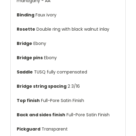
mahogany - AA
Binding
Faux ivory
Rosette
Double ring with black walnut inlay
Bridge
Ebony
Bridge pins
Ebony
Saddle
TUSQ fully compensated
Bridge string spacing
2 3/16
Top finish
Full-Pore Satin Finish
Back and sides finish
Full-Pore Satin Finish
Pickguard
Transparent