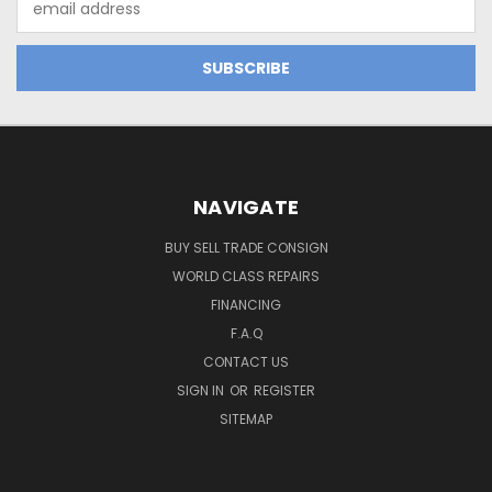
Address
NAVIGATE
BUY SELL TRADE CONSIGN
WORLD CLASS REPAIRS
FINANCING
F.A.Q
CONTACT US
SIGN IN
OR
REGISTER
SITEMAP