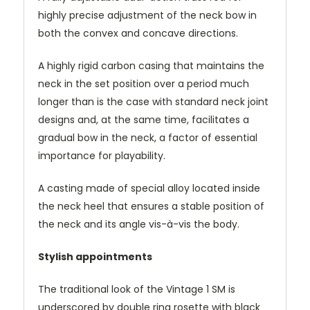
highly precise adjustment of the neck bow in
both the convex and concave directions.
A highly rigid carbon casing that maintains the
neck in the set position over a period much
longer than is the case with standard neck joint
designs and, at the same time, facilitates a
gradual bow in the neck, a factor of essential
importance for playability.
A casting made of special alloy located inside
the neck heel that ensures a stable position of
the neck and its angle vis-à-vis the body.
Stylish appointments
The traditional look of the Vintage 1 SM is
underscored by double ring rosette with black