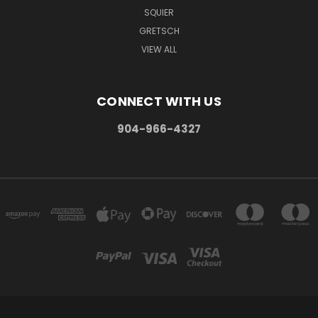
SQUIER
GRETSCH
VIEW ALL
CONNECT WITH US
904-966-4327