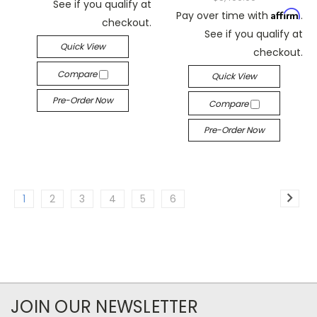
See if you qualify at
Affirm
Pay over time with
.
checkout.
See if you qualify at
Quick View
checkout.
Compare
Quick View
Pre-Order Now
Compare
Pre-Order Now
1
2
3
4
5
6
JOIN OUR NEWSLETTER