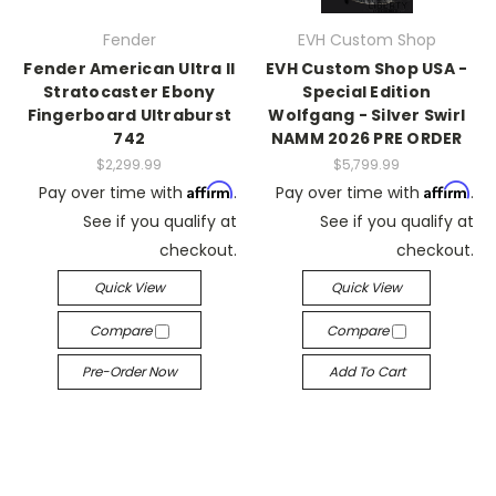
Fender
EVH Custom Shop
Fender American Ultra II
EVH Custom Shop USA -
Stratocaster Ebony
Special Edition
Fingerboard Ultraburst
Wolfgang - Silver Swirl
742
NAMM 2026 PRE ORDER
$2,299.99
$5,799.99
Affirm
Affirm
Pay over time with
.
Pay over time with
.
See if you qualify at
See if you qualify at
checkout.
checkout.
Quick View
Quick View
Compare
Compare
Pre-Order Now
Add To Cart