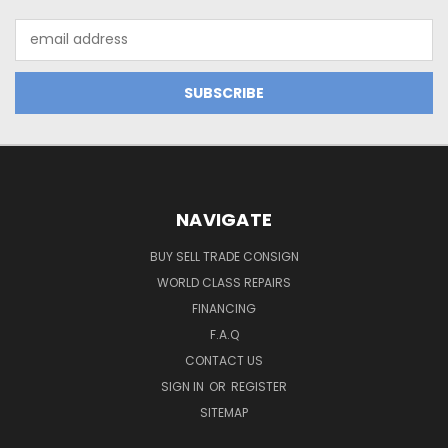
Email
Address
NAVIGATE
BUY SELL TRADE CONSIGN
WORLD CLASS REPAIRS
FINANCING
F.A.Q
CONTACT US
SIGN IN
OR
REGISTER
SITEMAP