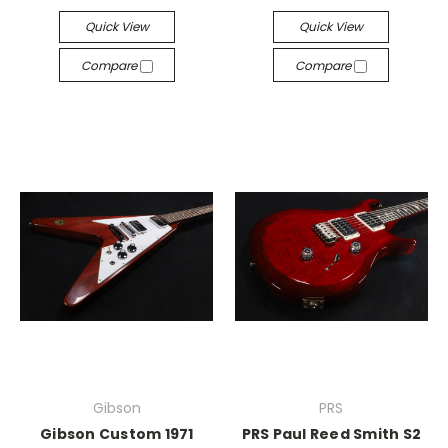
Quick View
Quick View
Compare
Compare
Gibson
PRS
Gibson Custom 1971
PRS Paul Reed Smith S2