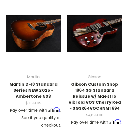
Martin
Gibson
Martin D-18 Standard
Gibson Custom Shop
Series NEW 2025 -
1964 SG Standard
Ambertone 503
Reissue w/ Maestro
Vibrola VOS Cherry Red
$3,199.99
- SGSR64VOCHNM1 694
Affirm
Pay over time with
.
$4,699.00
See if you qualify at
Affirm
Pay over time with
.
checkout.