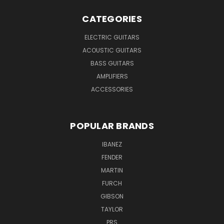
CATEGORIES
ELECTRIC GUITARS
ACOUSTIC GUITARS
BASS GUITARS
AMPLIFIERS
ACCESSORIES
POPULAR BRANDS
IBANEZ
FENDER
MARTIN
FURCH
GIBSON
TAYLOR
PRS