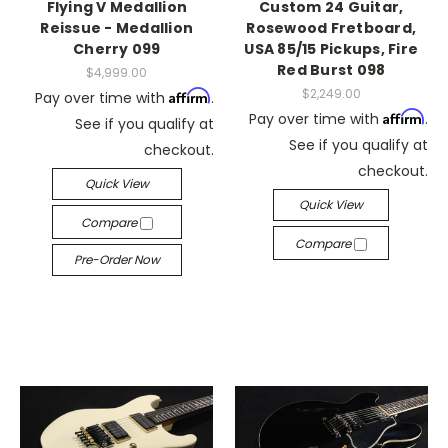
Flying V Medallion
Custom 24 Guitar,
Reissue - Medallion
Rosewood Fretboard,
Cherry 099
USA 85/15 Pickups, Fire
Red Burst 098
$4,999.00
$2,249.00
Affirm
Pay over time with
.
Affirm
Pay over time with
.
See if you qualify at
See if you qualify at
checkout.
checkout.
Quick View
Quick View
Compare
Compare
Pre-Order Now