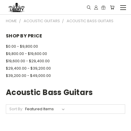
HOME
ACOUSTIC GUITARS
ACOUSTIC BASS GUITARS
SHOP BY PRICE
$0.00 - $9,800.00
$9,800.00 - $19,600.00
$19,600.00 - $29,400.00
$29,400.00 - $39,200.00
$39,200.00 - $49,000.00
Acoustic Bass Guitars
Sort By: