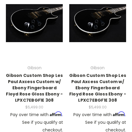
Gibson
Gibson
Gibson Custom Shop Les
Gibson Custom Shop Les
Paul Axcess Custom w/
Paul Axcess Custom w/
Ebony Fingerboard
Ebony Fingerboard
Floyd Rose Gloss Ebony -
Floyd Rose Gloss Ebony -
LPXC7EBGF1E 308
LPXC7EBGF1E 308
$5,499.00
$5,499.00
Affirm
Affirm
Pay over time with
.
Pay over time with
.
See if you qualify at
See if you qualify at
checkout.
checkout.