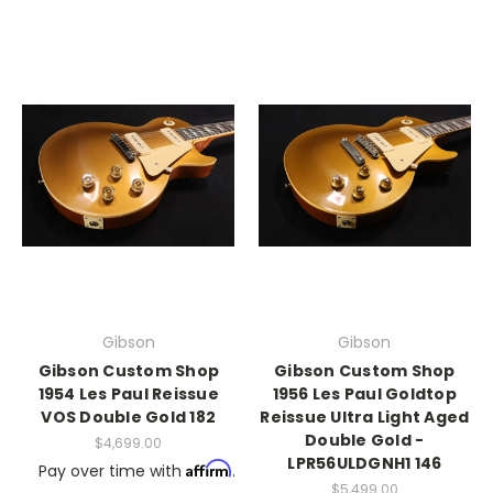
Gibson
Gibson
Gibson Custom Shop
Gibson Custom Shop
1954 Les Paul Reissue
1956 Les Paul Goldtop
VOS Double Gold 182
Reissue Ultra Light Aged
Double Gold -
$4,699.00
LPR56ULDGNH1 146
Affirm
Pay over time with
.
$5,499.00