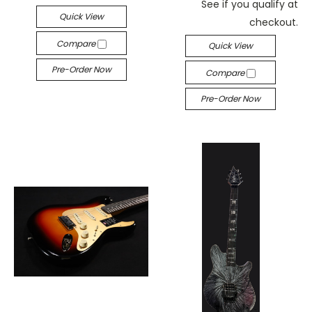
See if you qualify at
Quick View
checkout.
Compare
Quick View
Pre-Order Now
Compare
Pre-Order Now