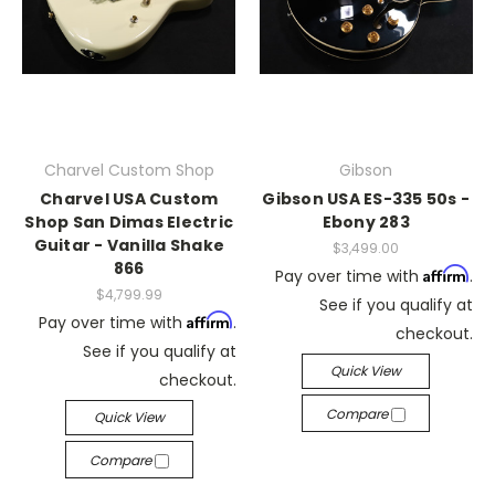
Charvel Custom Shop
Gibson
Charvel USA Custom
Gibson USA ES-335 50s -
Shop San Dimas Electric
Ebony 283
Guitar - Vanilla Shake
$3,499.00
866
Affirm
Pay over time with
.
$4,799.99
See if you qualify at
Affirm
Pay over time with
.
checkout.
See if you qualify at
Quick View
checkout.
Compare
Quick View
Compare