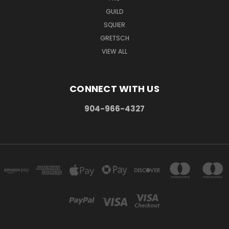
GUILD
SQUIER
GRETSCH
VIEW ALL
CONNECT WITH US
904-966-4327